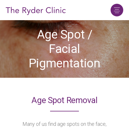
Age Spot /
Facial
Pigmentation
Age Spot Removal
Many of us find age spots on the face,