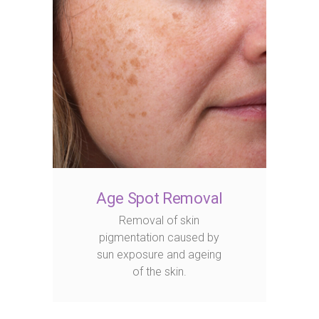
Age Spot Removal
Removal of skin
pigmentation caused by
sun exposure and ageing
of the skin.