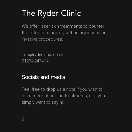
We offer laser skin treatments to counter
the effects of ageing without injections or
invasive procedures.
info@ryderclinic.co.uk
01234 247414
Socials and media
Feel free to drop us a note if you wish to
learn more about the treatments, or if you
simply want to say hi.