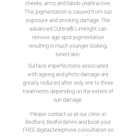
cheeks, arms and hands unattractive.
This pigmentation is caused from sun
exposure and smoking damage. The
advanced Cutera® Limelight can
remove age spot pigmentation
resulting in much younger looking,
toned skin.
Surface imperfections associated
with ageing and photo-damage are
greatly reduced after only one to three
treatments depending on the extent of
sun damage.
Please contact us at our clinic in
Bedford, Bedfordshire and book your
FREE digital/telephone consultation so