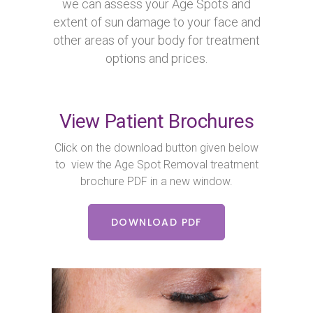
we can assess your Age Spots and
extent of sun damage to your face and
other areas of your body for treatment
options and prices.
View Patient Brochures
Click on the download button given below
to view the Age Spot Removal treatment
brochure PDF in a new window.
DOWNLOAD PDF