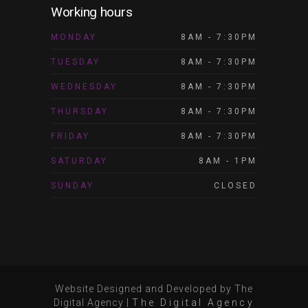
Working hours
MONDAY
8AM - 7:30PM
TUESDAY
8AM - 7:30PM
WEDNESDAY
8AM - 7:30PM
THURSDAY
8AM - 7:30PM
FRIDAY
8AM - 7:30PM
SATURDAY
8AM - 1PM
SUNDAY
CLOSED
Website Designed and Developed by The
Digital Agency
|
The Digital Agency