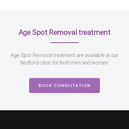
Age Spot Removal treatment
Age Spot Removal treatment are available at our
Bedford clinic for both men and women.
BOOK CONSULTATION