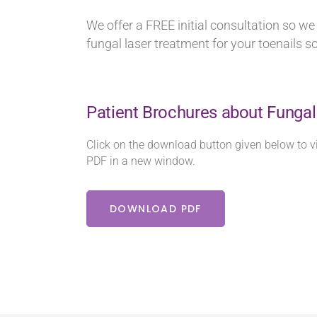
We offer a FREE initial consultation so w
fungal laser treatment for your toenails s
Patient Brochures about Fungal
Click on the download button given below to v
PDF in a new window.
DOWNLOAD PDF