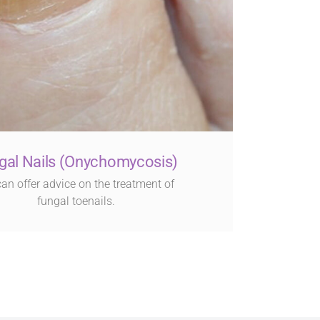
gal Nails (Onychomycosis)
an offer advice on the treatment of
fungal toenails.