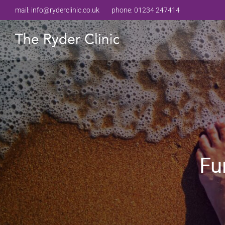
mail:
info@ryderclinic.co.uk
phone:
01234 247414
Fu