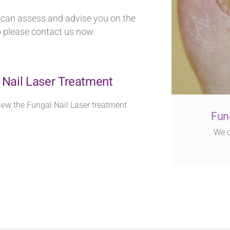
e can assess and advise you on the
o please contact us now.
 Nail Laser Treatment
iew the Fungal Nail Laser treatment
Fun
We c