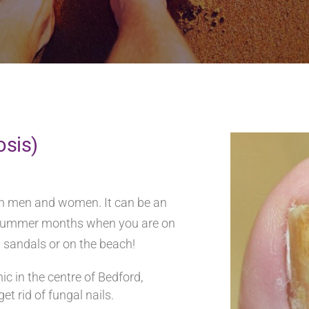
osis)
oth men and women. It can be an
he summer months when you are on
n sandals or on the beach!
c in the centre of Bedford,
et rid of fungal nails.