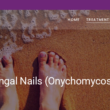
HOME
TREATMENT
ngal Nails (Onychomycos