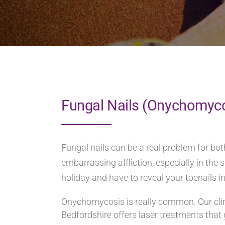
Fungal Nails (Onychomyc
Fungal nails can be a real problem for b
embarrassing affliction, especially in t
holiday and have to reveal your toenails i
Onychomycosis is really common. Our clini
Bedfordshire offers laser treatments that g