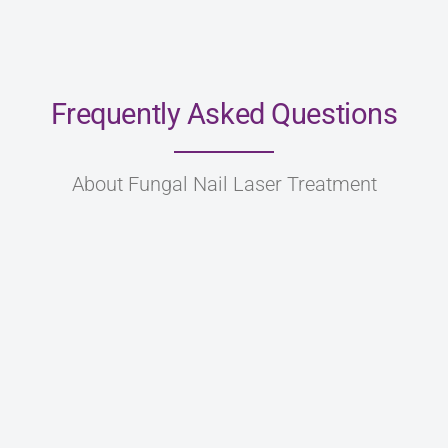
Frequently Asked Questions
About Fungal Nail Laser Treatment