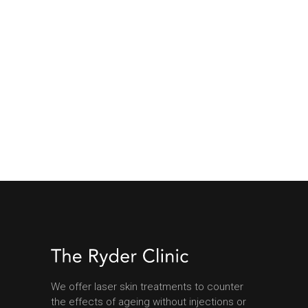
We offer laser skin treatments to counter
the effects of ageing without injections or