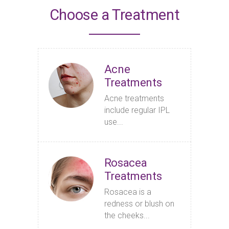
Choose a Treatment
Acne
Treatments
Acne treatments
include regular IPL
use...
Rosacea
Treatments
Rosacea is a
redness or blush on
the cheeks...