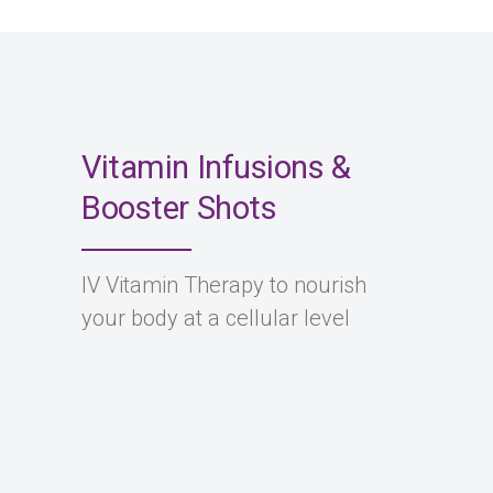
Vitamin Infusions &
Booster Shots
IV Vitamin Therapy to nourish
your body at a cellular level
Wellness