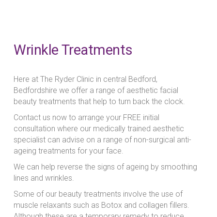
Wrinkle Treatments
Here at The Ryder Clinic in central Bedford,
Bedfordshire we offer a range of aesthetic facial
beauty treatments that help to turn back the clock.
Contact us now to arrange your FREE initial
consultation where our medically trained aesthetic
specialist can advise on a range of non-surgical anti-
ageing treatments for your face.
We can help reverse the signs of ageing by smoothing
lines and wrinkles.
Some of our beauty treatments involve the use of
muscle relaxants such as Botox and collagen fillers.
Although these are a temporary remedy to reduce