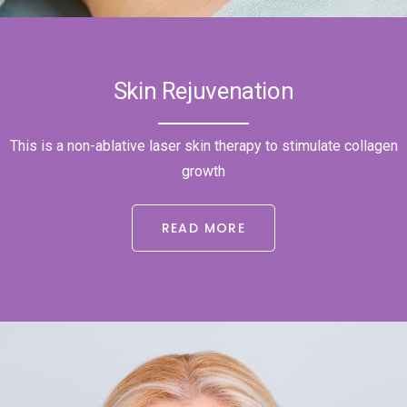
Skin Rejuvenation
This is a non-ablative laser skin therapy to stimulate collagen
growth
READ MORE