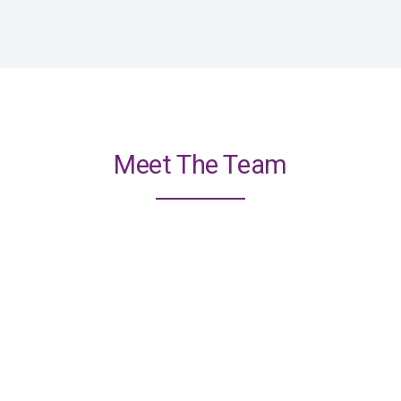
Meet The Team