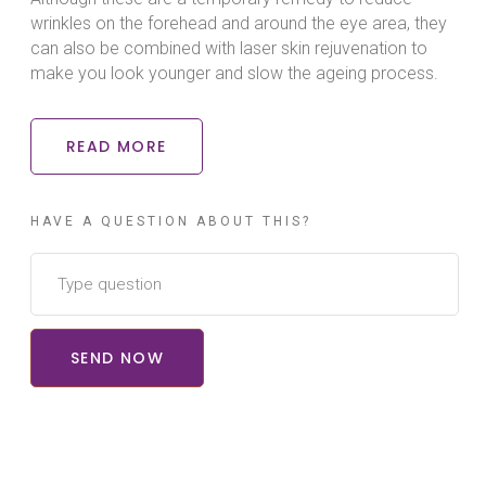
wrinkles on the forehead and around the eye area, they
can also be combined with laser skin rejuvenation to
make you look younger and slow the ageing process.
READ MORE
HAVE A QUESTION ABOUT THIS?
SEND NOW