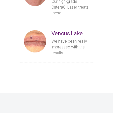
Our high-grade
Cutera® Laser treats
these...
Venous Lake
We have been really
impressed with the
results...