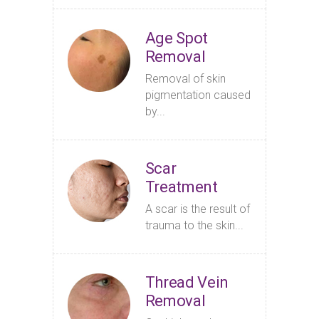
Age Spot
Removal
Removal of skin
pigmentation caused
by...
Scar
Treatment
A scar is the result of
trauma to the skin...
Thread Vein
Removal