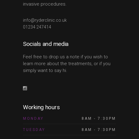
invasive procedures.
info@ryderclinic.co.uk
01234 247414
Socials and media
Feel free to drop us a note if you wish to
learn more about the treatments, or if you
simply want to say hi.
Working hours
MONDAY
8AM - 7:30PM
TUESDAY
8AM - 7:30PM