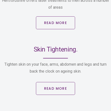
Hertfordshire offers laser treatments to men across a number
of areas
READ MORE
Skin Tightening.
Tighten skin on your face, arms, abdomen and legs and turn
back the clock on ageing skin.
READ MORE