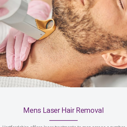
Mens Laser Hair Removal