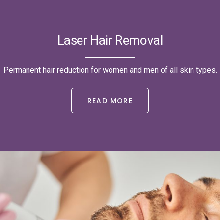
Laser Hair Removal
Permanent hair reduction for women and men of all skin types.
READ MORE