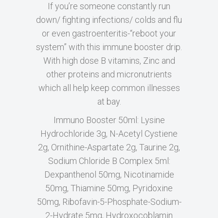
If you’re someone constantly run
down/ fighting infections/ colds and flu
or even gastroenteritis-“reboot your
system” with this immune booster drip.
With high dose B vitamins, Zinc and
other proteins and micronutrients
which all help keep common illnesses
at bay.
Immuno Booster 50ml: Lysine
Hydrochloride 3g, N-Acetyl Cystiene
2g, Ornithine-Aspartate 2g, Taurine 2g,
Sodium Chloride B Complex 5ml:
Dexpanthenol 50mg, Nicotinamide
50mg, Thiamine 50mg, Pyridoxine
50mg, Ribofavin-5-Phosphate-Sodium-
2-Hydrate 5mg, Hydroxocoblamin