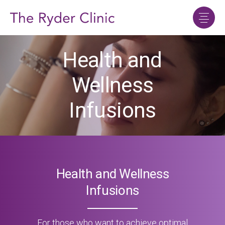
Health and
Wellness
Infusions
Health and Wellness
Infusions
For those who want to achieve optimal