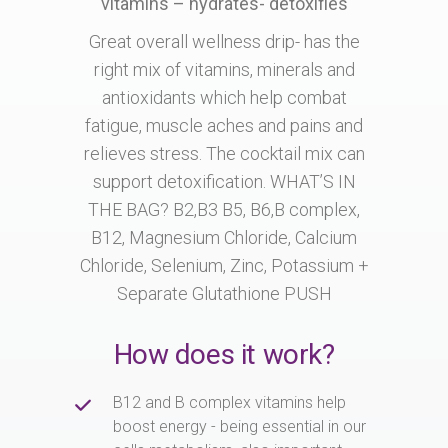
vitamins – hydrates- detoxifies
Great overall wellness drip- has the
right mix of vitamins, minerals and
antioxidants which help combat
fatigue, muscle aches and pains and
relieves stress. The cocktail mix can
support detoxification. WHAT’S IN
THE BAG? B2,B3 B5, B6,B complex,
B12, Magnesium Chloride, Calcium
Chloride, Selenium, Zinc, Potassium +
Separate Glutathione PUSH
How does it work?
B12 and B complex vitamins help
boost energy - being essential in our