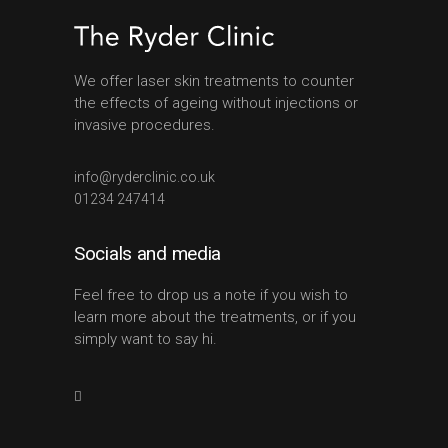
We offer laser skin treatments to counter
the effects of ageing without injections or
invasive procedures.
info@ryderclinic.co.uk
01234 247414
Socials and media
Feel free to drop us a note if you wish to
learn more about the treatments, or if you
simply want to say hi.