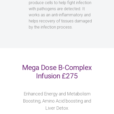
produce cells to help fight infection
with pathogens are detected. It
works as an anti-inflammatory and
helps recovery of tissues damaged
by the infection process.
Mega Dose B-Complex
Infusion £275
Enhanced Energy and Metabolism
Boosting, Amino Acid boosting and
Liver Detox.