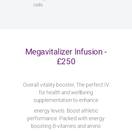
cells
Megavitalizer Infusion -
£250
Overall vitality booster, The perfect IV
for health and wellbeing
supplementation to enhance
energy levels. Boost athletic
performance. Packed with energy
boosting B-vitamins and amino