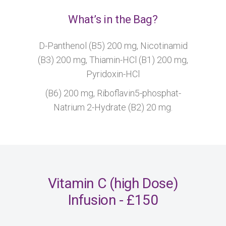
What’s in the Bag?
D-Panthenol (B5) 200 mg, Nicotinamid
(B3) 200 mg, Thiamin-HCl (B1) 200 mg,
Pyridoxin-HCl
(B6) 200 mg, Riboflavin5-phosphat-
Natrium 2-Hydrate (B2) 20 mg.
Vitamin C (high Dose)
Infusion - £150