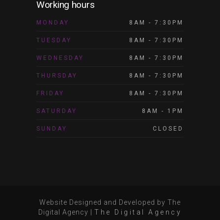
Working hours
MONDAY
8AM - 7:30PM
TUESDAY
8AM - 7:30PM
WEDNESDAY
8AM - 7:30PM
THURSDAY
8AM - 7:30PM
FRIDAY
8AM - 7:30PM
SATURDAY
8AM - 1PM
SUNDAY
CLOSED
Website Designed and Developed by The
Digital Agency
|
The Digital Agency