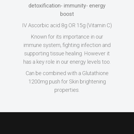
detoxification- immunity- energy
boost
IV Ascorbic acid 8g OR 15g (Vitamin C)
Known for its importance in our
immune system, fighting infection and
supporting tissue healing. However it
has a key role in our energy levels too.
Can be combined with a Glutathione
1200mg push for Skin brightening
properties.