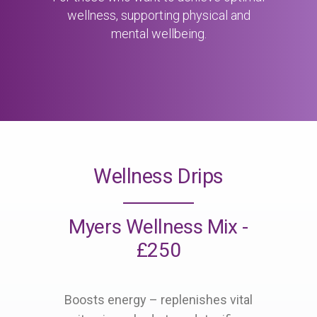
wellness, supporting physical and
mental wellbeing.
Wellness Drips
Myers Wellness Mix -
£250
Boosts energy – replenishes vital