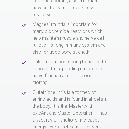
cells metabolism, also important
how our body manages stress
response.
Magnesium- this is important for
many biochemical reactions which
help maintain muscle and nerve cell
function, strong immune system and
also for good bone strength.
Calcium- support strong bones, but is
important in supporting muscle and
nerve function and also blood
clotting.
Glutathione - this is a formed of
amino acids and is found in all cells in
the body. It is the ‘Master Anti-
oxidAnt and Master Detoxifier’. It has
a vast ray of functions -increases
energy levels -detoxifies the liver and