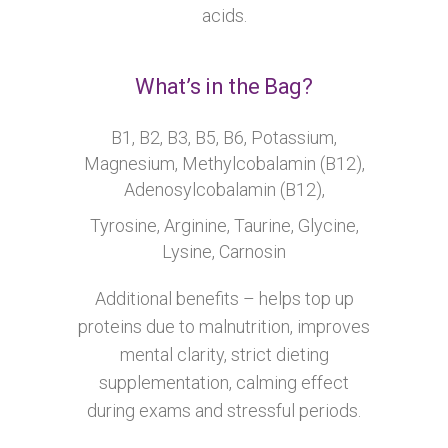
acids.
What’s in the Bag?
B1, B2, B3, B5, B6, Potassium,
Magnesium, Methylcobalamin (B12),
Adenosylcobalamin (B12),
Tyrosine, Arginine, Taurine, Glycine,
Lysine, Carnosin
Additional benefits – helps top up
proteins due to malnutrition, improves
mental clarity, strict dieting
supplementation, calming effect
during exams and stressful periods.