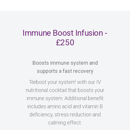
Immune Boost Infusion -
£250
Boosts immune system and
supports a fast recovery
‘Reboot your system’ with our IV
nutritional cocktail that boosts your
immune system. Additional benefit
includes amino acid and vitamin B
deficiency, stress reduction and
calming effect.