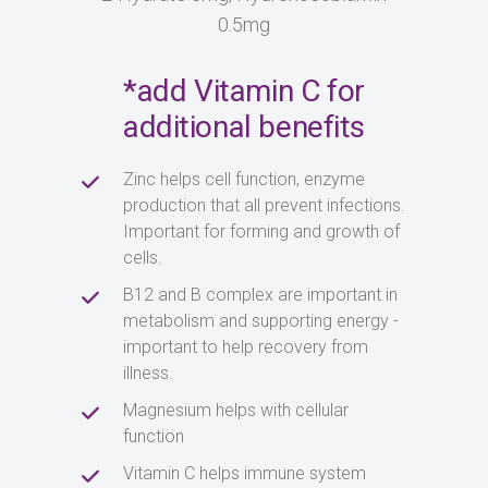
0.5mg
*add Vitamin C for
additional benefits
Zinc helps cell function, enzyme
production that all prevent infections.
Important for forming and growth of
cells.
B12 and B complex are important in
metabolism and supporting energy -
important to help recovery from
illness.
Magnesium helps with cellular
function
Vitamin C helps immune system