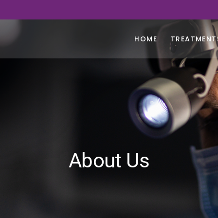
HOME
TREATMENT
About Us