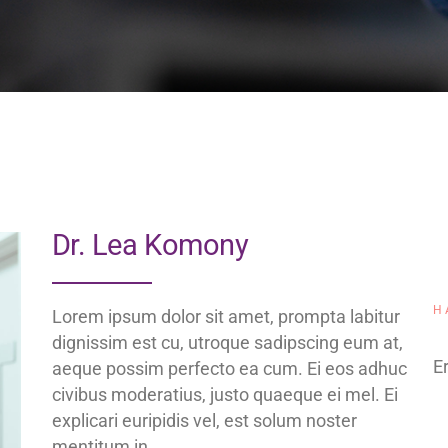
Dr. Lea Komony
H
Lorem ipsum dolor sit amet, prompta labitur
dignissim est cu, utroque sadipscing eum at,
Er
aeque possim perfecto ea cum. Ei eos adhuc
civibus moderatius, justo quaeque ei mel. Ei
explicari euripidis vel, est solum noster
mentitum in.