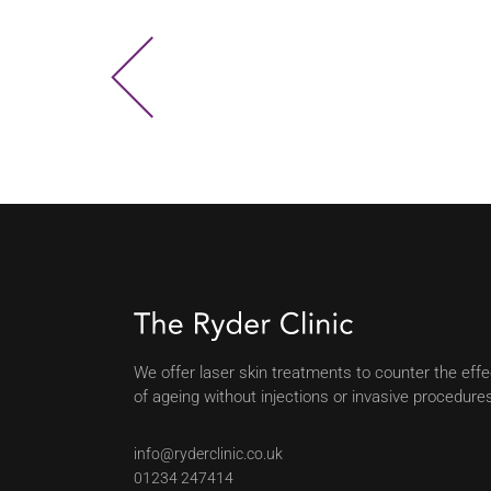
We offer laser skin treatments to counter the eff
of ageing without injections or invasive procedure
info@ryderclinic.co.uk
01234 247414