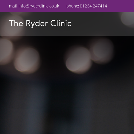
mail:
info@ryderclinic.co.uk
phone:
01234 247414