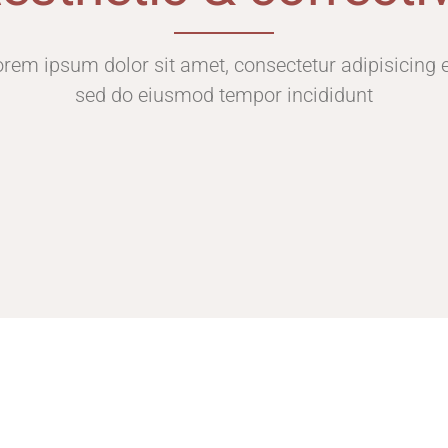
rem ipsum dolor sit amet, consectetur adipisicing e
sed do eiusmod tempor incididunt