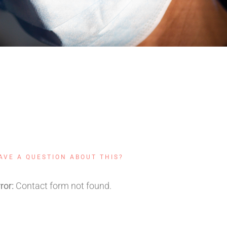
touchup@qode.com
+ (250) 855 4554
AVE A QUESTION ABOUT THIS?
ror:
Contact form not found.