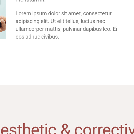
Lorem ipsum dolor sit amet, consectetur
adipiscing elit. Ut elit tellus, luctus nec
ullamcorper mattis, pulvinar dapibus leo. Ei
eos adhuc civibus.
esthetic & correcti