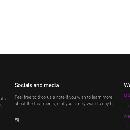
Socials and media
Wo
M
Feel free to drop us a note if you wish to learn more
ects
about the treatments, or if you simply want to say hi.
s.
TU
W
T