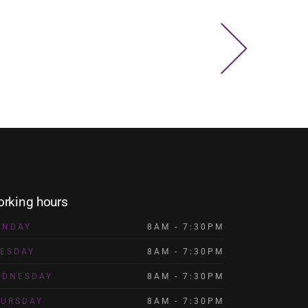
rking hours
ONDAY
8AM - 7:30PM
ESDAY
8AM - 7:30PM
EDNESDAY
8AM - 7:30PM
HURSDAY
8AM - 7:30PM