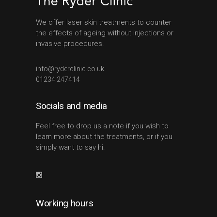
We offer laser skin treatments to counter
the effects of ageing without injections or
invasive procedures.
info@ryderclinic.co.uk
01234 247414
Socials and media
Feel free to drop us a note if you wish to
learn more about the treatments, or if you
simply want to say hi.
Working hours