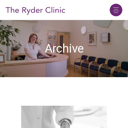
Archive