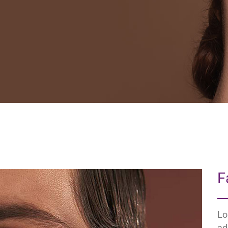
F
Lo
ad