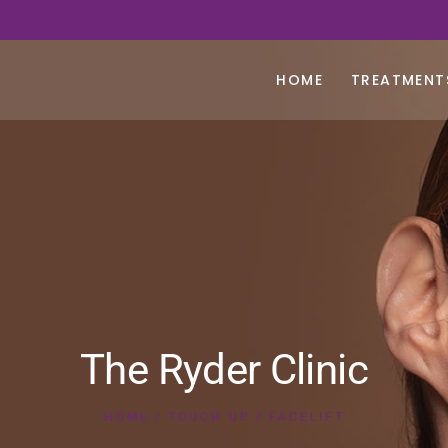
HOME
TREATMENT
The Ryder Clinic
HOME
TOUCH UP
FACELIFT