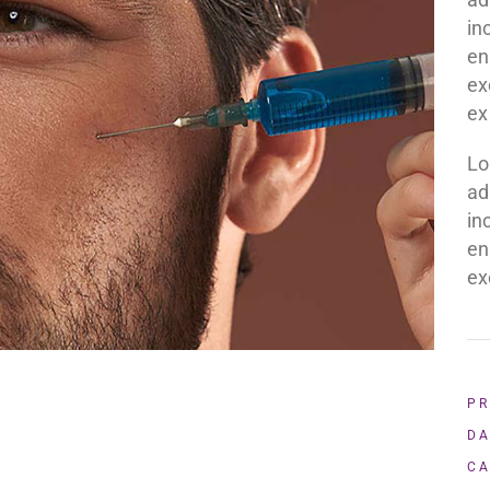
in
en
ex
ex
Lo
ad
in
en
ex
PR
DA
CA