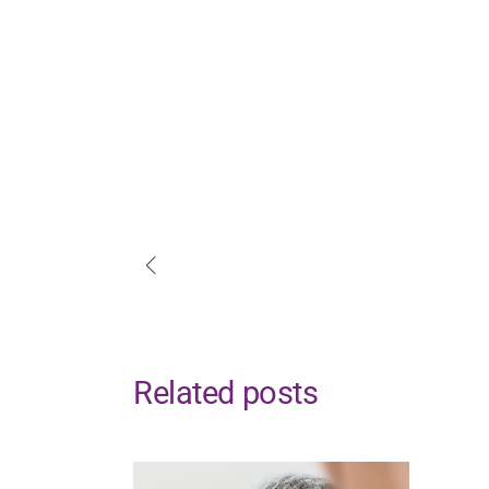
Related posts