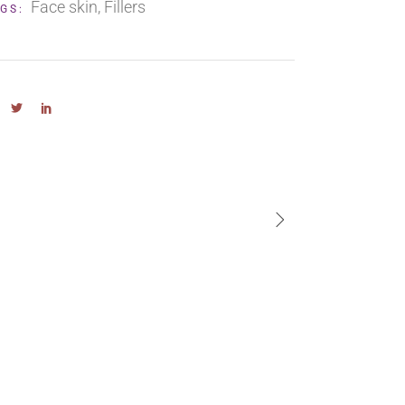
Face skin
Fillers
GS: