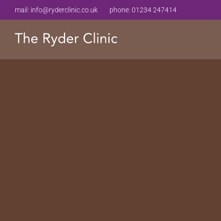
mail:
info@ryderclinic.co.uk
phone:
01234 247414