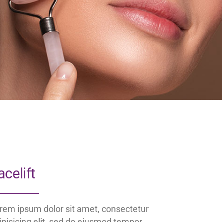
acelift
rem ipsum dolor sit amet, consectetur
ipisicing elit, sed do eiusmod tempor