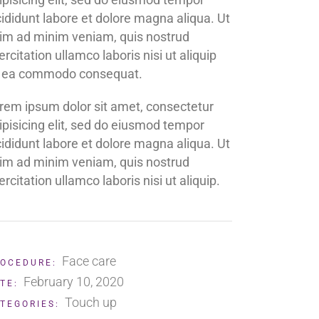
cididunt labore et dolore magna aliqua. Ut
im ad minim veniam, quis nostrud
ercitation ullamco laboris nisi ut aliquip
 ea commodo consequat.
rem ipsum dolor sit amet, consectetur
ipisicing elit, sed do eiusmod tempor
cididunt labore et dolore magna aliqua. Ut
im ad minim veniam, quis nostrud
ercitation ullamco laboris nisi ut aliquip.
Face care
OCEDURE:
February 10, 2020
TE:
Touch up
TEGORIES: