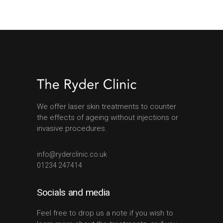
We offer laser skin treatments to counter
the effects of ageing without injections or
invasive procedures.
info@ryderclinic.co.uk
01234 247414
Socials and media
Feel free to drop us a note if you wish to