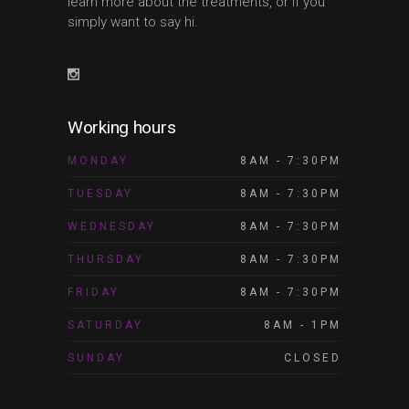
learn more about the treatments, or if you
simply want to say hi.
Working hours
MONDAY
8AM - 7:30PM
TUESDAY
8AM - 7:30PM
WEDNESDAY
8AM - 7:30PM
THURSDAY
8AM - 7:30PM
FRIDAY
8AM - 7:30PM
SATURDAY
8AM - 1PM
SUNDAY
CLOSED