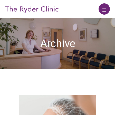
Archive