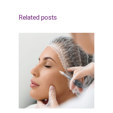
Related posts