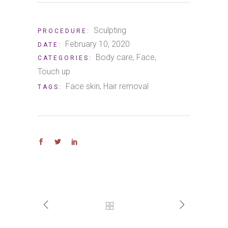
Sculpting
PROCEDURE:
February 10, 2020
DATE:
Body care
Face
CATEGORIES:
Touch up
Face skin
Hair removal
TAGS: