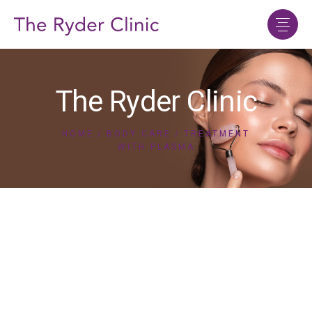
The Ryder Clinic
HOME
BODY CARE
TREATMENT
WITH PLASMA