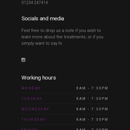
01234 247414
Socials and media
Feel free to drop us a note if you wish to
learn more about the treatments, or if you
simply want to say hi.
Working hours
MONDAY
8AM - 7:30PM
TUESDAY
8AM - 7:30PM
WEDNESDAY
8AM - 7:30PM
THURSDAY
8AM - 7:30PM