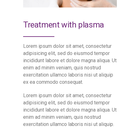
Treatment with plasma
Lorem ipsum dolor sit amet, consectetur
adipisicing elit, sed do eiusmod tempor
incididunt labore et dolore magna aliqua. Ut
enim ad minim veniam, quis nostrud
exercitation ullamco laboris nisi ut aliquip
ex ea commodo consequat.
Lorem ipsum dolor sit amet, consectetur
adipisicing elit, sed do eiusmod tempor
incididunt labore et dolore magna aliqua. Ut
enim ad minim veniam, quis nostrud
exercitation ullamco laboris nisi ut aliquip.