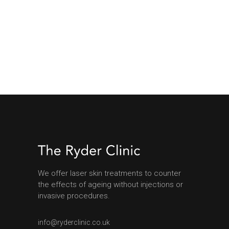
We offer laser skin treatments to counter
the effects of ageing without injections or
invasive procedures.
info@ryderclinic.co.uk