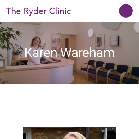
Karen Wareham