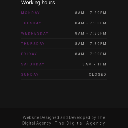
Working hours
MONDAY
8AM - 7:30PM
TUESDAY
8AM - 7:30PM
WEDNESDAY
8AM - 7:30PM
THURSDAY
8AM - 7:30PM
FRIDAY
8AM - 7:30PM
SATURDAY
8AM - 1PM
SUNDAY
CLOSED
Website Designed and Developed by The
Digital Agency
|
The Digital Agency