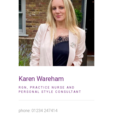
Karen Wareham
RGN, PRACTICE NURSE AND
PERSONAL STYLE CONSULTANT
phone:
01234 247414