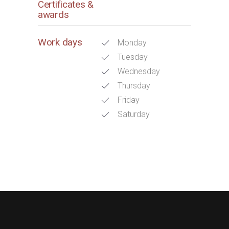
Certificates &
awards
Work days
Monday
Tuesday
Wednesday
Thursday
Friday
Saturday