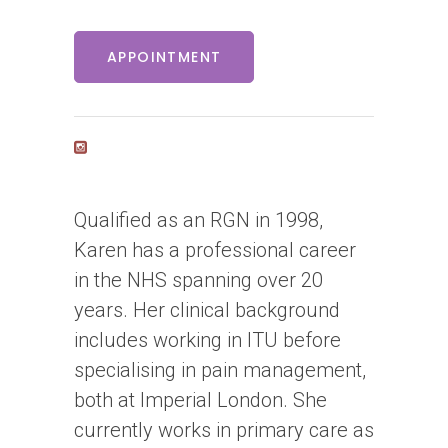
APPOINTMENT
Qualified as an RGN in 1998,
Karen has a professional career
in the NHS spanning over 20
years. Her clinical background
includes working in ITU before
specialising in pain management,
both at Imperial London. She
currently works in primary care as