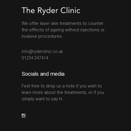
We offer laser skin treatments to counter
the effects of ageing without injections or
invasive procedures.
info@ryderclinic.co.uk
01234 247414
Socials and media
Feel free to drop us a note if you wish to
learn more about the treatments, or if you
simply want to say hi.