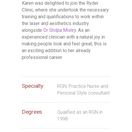
Karen was delighted to join the Ryder
Clinic, where she undertook the necessary
training and qualifications to work within
the laser and aesthetics industry
alongside
Dr Shilpa Mistry
. As an
experienced clinician with a natural joy in
making people look and feel great, this is
an exciting addition to her already
professional career.
Specialty
RGN, Practice Nurse and
Personal Style consultant
Degrees
Qualified as an RGN in
1998