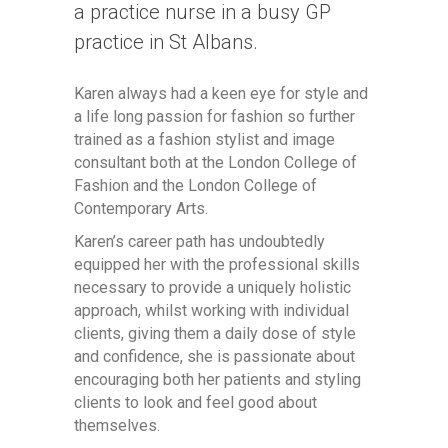
a practice nurse in a busy GP
practice in St Albans.
Karen always had a keen eye for style and
a life long passion for fashion so further
trained as a fashion stylist and image
consultant both at the London College of
Fashion and the London College of
Contemporary Arts.
Karen’s career path has undoubtedly
equipped her with the professional skills
necessary to provide a uniquely holistic
approach, whilst working with individual
clients, giving them a daily dose of style
and confidence, she is passionate about
encouraging both her patients and styling
clients to look and feel good about
themselves.