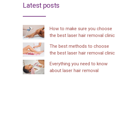
Latest posts
How to make sure you choose
the best laser hair removal clinic
The best methods to choose
the best laser hair removal clinic
Everything you need to know
about laser hair removal