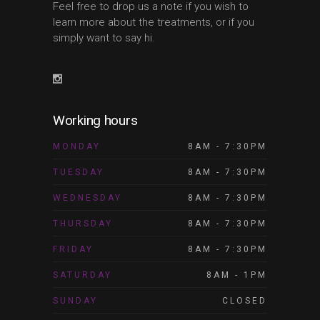
Feel free to drop us a note if you wish to
learn more about the treatments, or if you
simply want to say hi.
Working hours
MONDAY
8AM - 7:30PM
TUESDAY
8AM - 7:30PM
WEDNESDAY
8AM - 7:30PM
THURSDAY
8AM - 7:30PM
FRIDAY
8AM - 7:30PM
SATURDAY
8AM - 1PM
SUNDAY
CLOSED