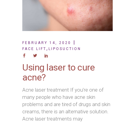
FEBRUARY 14, 2020
,
FACE LIFT
LIPOSUCTION
Using laser to cure
acne?
Acne laser treatment If you’re one of
many people who have acne skin
problems and are tired of drugs and skin
creams, there is an alternative solution.
Acne laser treatments may