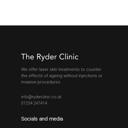
We offer laser skin treatments to counter
the effects of ageing without injections or
invasive procedures.
info@ryderclinic.co.uk
01234 247414
Socials and media