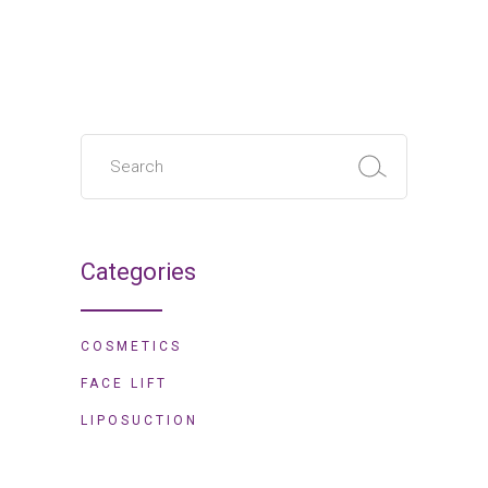
Search
for:
Categories
COSMETICS
FACE LIFT
LIPOSUCTION