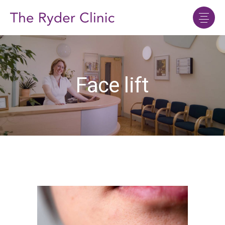
Face lift