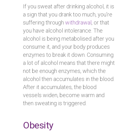
If you sweat after drinking alcohol, it is
a sign that you drank too much, you’re
suffering through
withdrawal
, or that
you have alcohol intolerance. The
alcohol is being metabolised after you
consume it, and your body produces
enzymes to break it down. Consuming
a lot of alcohol means that there might
not be enough enzymes, which the
alcohol then accumulates in the blood.
After it accumulates, the blood
vessels widen, become warm and
then sweating is triggered.
Obesity