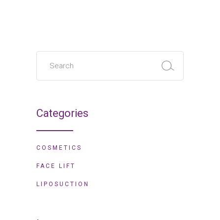
Categories
COSMETICS
FACE LIFT
LIPOSUCTION