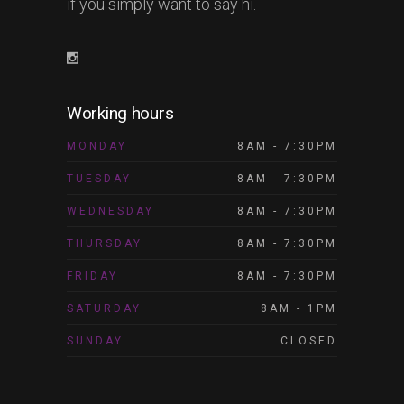
if you simply want to say hi.
Working hours
MONDAY
8AM - 7:30PM
TUESDAY
8AM - 7:30PM
WEDNESDAY
8AM - 7:30PM
THURSDAY
8AM - 7:30PM
FRIDAY
8AM - 7:30PM
SATURDAY
8AM - 1PM
SUNDAY
CLOSED