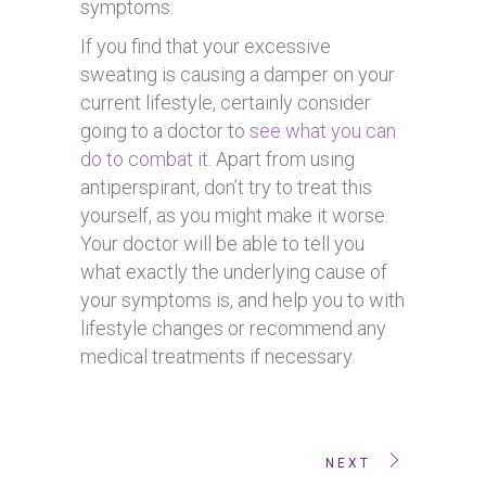
symptoms.
If you find that your excessive
sweating is causing a damper on your
current lifestyle, certainly consider
going to a doctor to
see what you can
do to combat it
. Apart from using
antiperspirant, don’t try to treat this
yourself, as you might make it worse.
Your doctor will be able to tell you
what exactly the underlying cause of
your symptoms is, and help you to with
lifestyle changes or recommend any
medical treatments if necessary.
NEXT