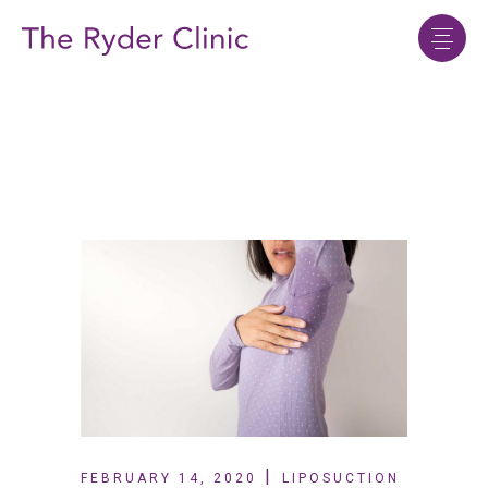
FEBRUARY 14, 2020
LIPOSUCTION