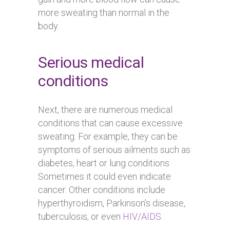
more sweating than normal in the
body.
Serious medical
conditions
Next, there are numerous medical
conditions that can cause excessive
sweating. For example, they can be
symptoms of serious ailments such as
diabetes, heart or lung conditions.
Sometimes it could even indicate
cancer. Other conditions include
hyperthyroidism, Parkinson’s disease,
tuberculosis, or even
HIV/AIDS
.