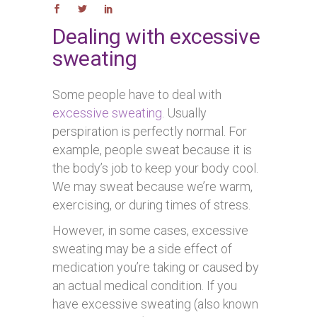
Dealing with excessive
sweating
Some people have to deal with
excessive sweating
. Usually
perspiration is perfectly normal. For
example, people sweat because it is
the body’s job to keep your body cool.
We may sweat because we’re warm,
exercising, or during times of stress.
However, in some cases, excessive
sweating may be a side effect of
medication you’re taking or caused by
an actual medical condition. If you
have excessive sweating (also known