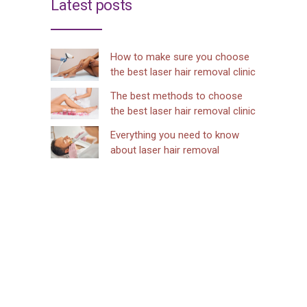
Latest posts
How to make sure you choose
the best laser hair removal clinic
The best methods to choose
the best laser hair removal clinic
Everything you need to know
about laser hair removal