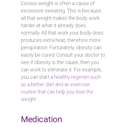
Excess weight is often a cause of
excessive sweating. This is because
all that weight makes the body work
harder at what it already does
normally. All that work your body does
produces extra heat, therefore more
perspiration. Fortunately, obesity can
easily be cured. Consult your doctor to
see if obesity is the cause, then you
can work to eliminate it. For example,
you can start a
healthy regimen such
as a better diet and an exercise
routine that can help you lose the
weight
.
Medication