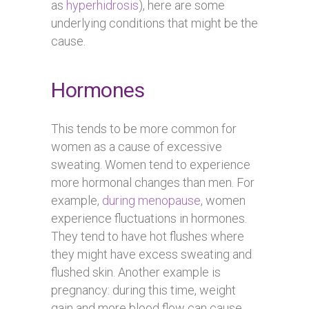
as
hyperhidrosis
), here are some
underlying conditions that might be the
cause.
Hormones
This tends to be more common for
women as a cause of excessive
sweating. Women tend to experience
more hormonal changes than men. For
example,
during menopause
, women
experience fluctuations in hormones.
They tend to have hot flushes where
they might have excess sweating and
flushed skin. Another example is
pregnancy: during this time, weight
gain and more blood flow can cause