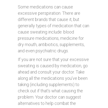
Some medications can cause
excessive perspiration. There are
different brands that cause it, but
generally types of medication that can
cause sweating include: blood
pressure medications, medicine for
dry mouth, antibiotics, supplements,
and even psychiatric drugs.
If you are not sure that your excessive
sweating is caused by medication, go
ahead and consult your doctor. Take
along all the medications you’ve been
taking (including supplements) to
check out if that’s what causing the
problem. Your doctor can suggest
alternatives to help combat the