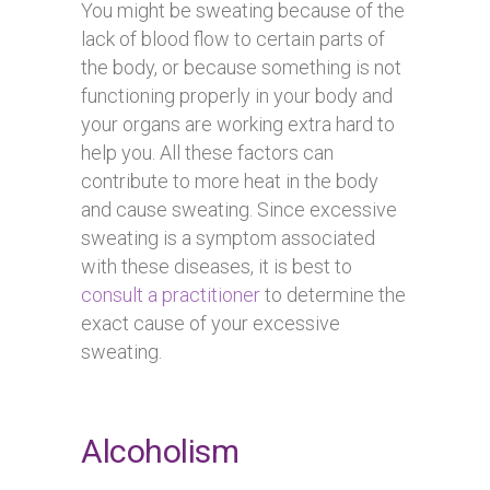
You might be sweating because of the
lack of blood flow to certain parts of
the body, or because something is not
functioning properly in your body and
your organs are working extra hard to
help you. All these factors can
contribute to more heat in the body
and cause sweating. Since excessive
sweating is a symptom associated
with these diseases, it is best to
consult a practitioner
to determine the
exact cause of your excessive
sweating.
Alcoholism