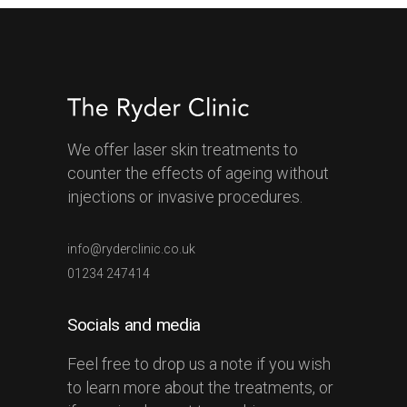
We offer laser skin treatments to
counter the effects of ageing without
injections or invasive procedures.
info@ryderclinic.co.uk
01234 247414
Socials and media
Feel free to drop us a note if you wish
to learn more about the treatments, or